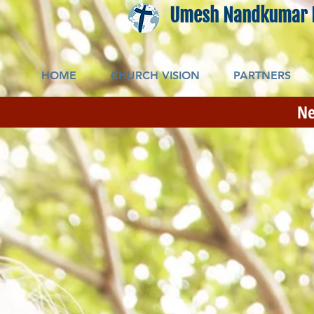
Umesh Nandkumar 
HOME
CHURCH VISION
PARTNERS
Ne