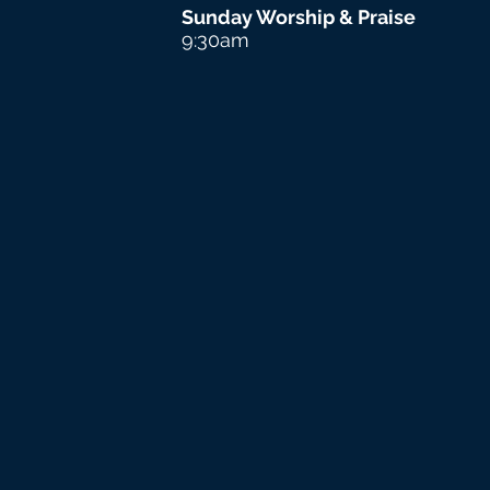
Sunday Worship & Praise
9:30am