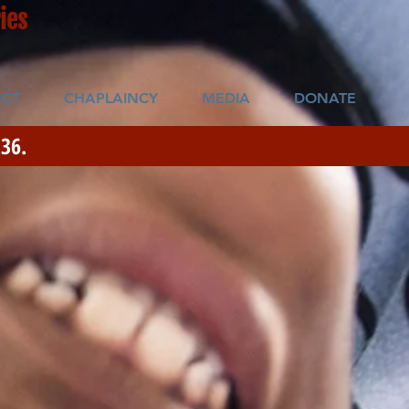
ies
CT
CHAPLAINCY
MEDIA
DONATE
36.