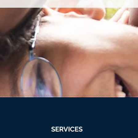
SERVICES