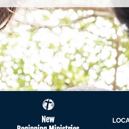
New
LOCA