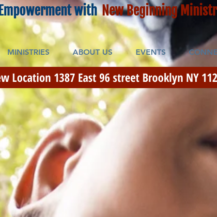
Empowerment with
New Beginning Ministr
MINISTRIES
ABOUT US
EVENTS
CONNE
w Location 1387 East 96 street Brooklyn NY 112