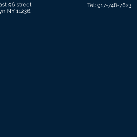
ast 96 street
Tel: 917-748-7623
yn NY 11236.