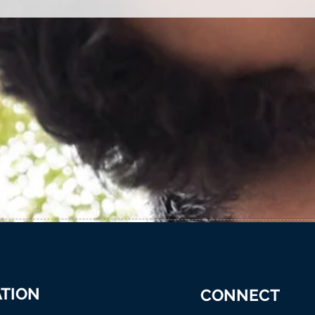
TION
CONNECT