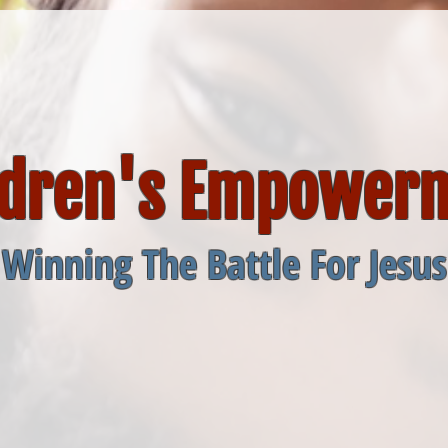
ldren's Empower
Winning The Battle For Jesus