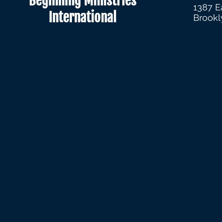
Beginning Ministries
1387 E
International
Brookl