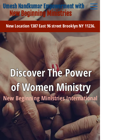
Umesh Nandkumar Empowerment with
New Beginning Ministries
New Location 1387 East 96 street Brooklyn NY 11236.
Discover The Power
of Women Ministry
New Beginning Ministries International