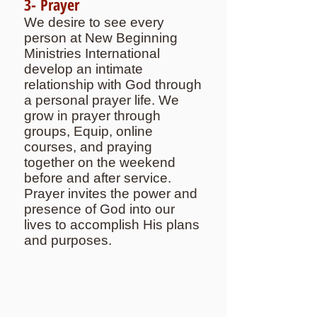
3- Prayer
We desire to see every
person at New Beginning
Ministries International
develop an intimate
relationship with God through
a personal prayer life. We
grow in prayer through
groups, Equip, online
courses, and praying
together on the weekend
before and after service.
Prayer invites the power and
presence of God into our
lives to accomplish His plans
and purposes.