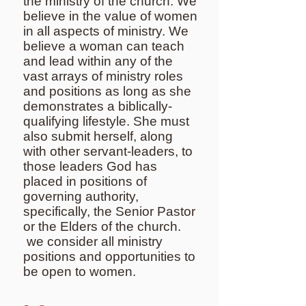
the ministry of the church. We
believe in the value of women
in all aspects of ministry. We
believe a woman can teach
and lead within any of the
vast arrays of ministry roles
and positions as long as she
demonstrates a biblically-
qualifying lifestyle. She must
also submit herself, along
with other servant-leaders, to
those leaders God has
placed in positions of
governing authority,
specifically, the Senior Pastor
or the Elders of the church.
we consider all ministry
positions and opportunities to
be open to women.