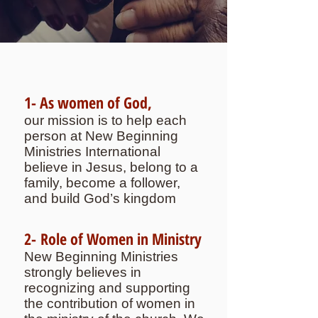
1- As women of God,
our mission is to help each
person at New Beginning
Ministries International
believe in Jesus, belong to a
family, become a follower,
and build God’s kingdom
2- Role of Women in Ministry
New Beginning Ministries
strongly believes in
recognizing and supporting
the contribution of women in