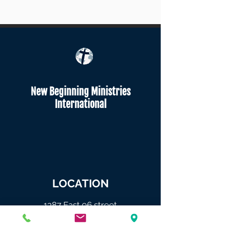
New Beginning Ministries
International
LOCATION
1387 East 96 street
Brooklyn NY 11236.