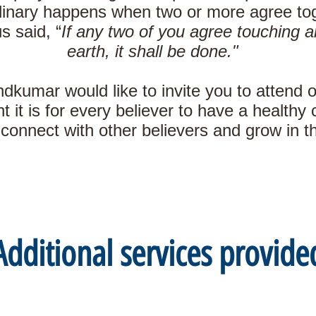
inary happens when two or more agree toge
s said, “
If any two of you agree touching a
earth, it shall be done."
kumar would like to invite you to attend 
 it is for every believer to have a health
connect with other believers and grow in the
Additional services provide