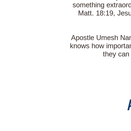
something extraord
Matt. 18:19, Jesu
Apostle Umesh Nand
knows how important
they can 