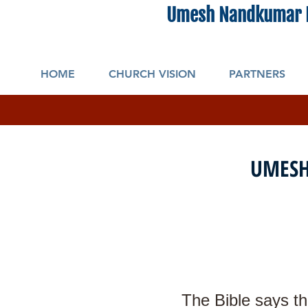
Umesh Nandkumar 
HOME
CHURCH VISION
PARTNERS
UMESH
The Bible says th