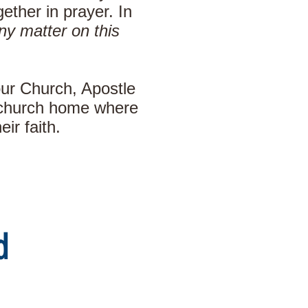
ther in prayer. In
ny matter on this
our Church, Apostle
y church home where
ir faith.
d