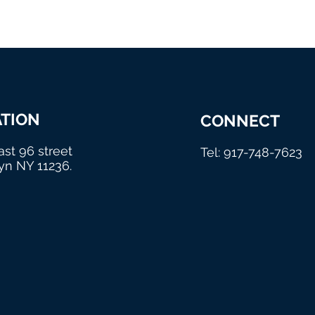
TION
CONNECT
ast 96 street
Tel: 917-748-7623
yn NY 11236.