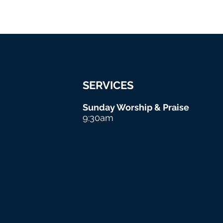
SERVICES
Sunday Worship & Praise
9:30am