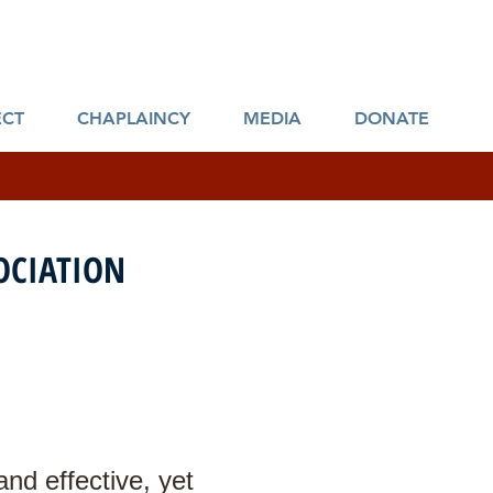
ies
CT
CHAPLAINCY
MEDIA
DONATE
CIATION
nd effective, yet