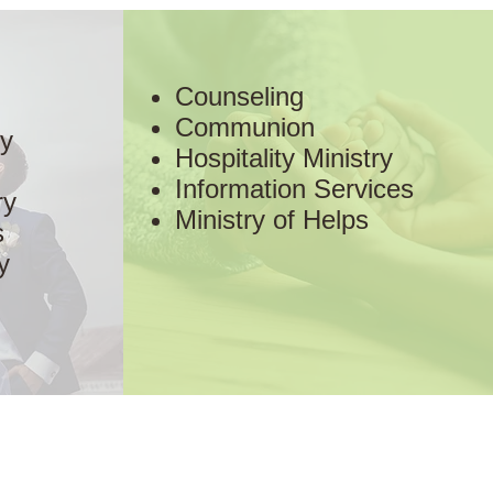
Counseling
Communion
ry
Hospitality Ministry
Information Services
ry
Ministry of Helps
s
y