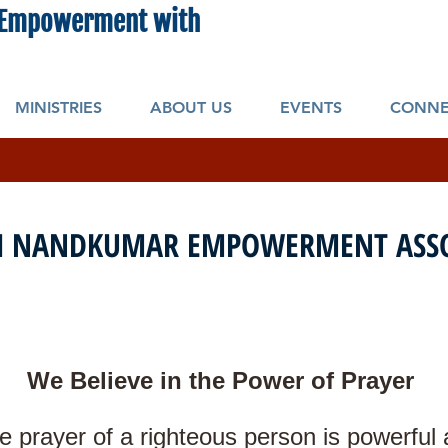
Empowerment with
New Beginning Ministr
MINISTRIES
ABOUT US
EVENTS
CONNE
 NANDKUMAR EMPOWERMENT ASSO
We Believe in the Power of Prayer
e prayer of a righteous person is powerful a