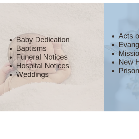
Acts 
Baby Dedication
Evang
Baptisms
Missio
Funeral Notices
New H
Hospital Notices
Prison
Weddings