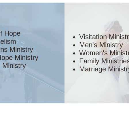
of Hope
Visitation Minist
elism
Men's Ministry
ns Ministry
Women's Minist
ope Ministry
Family Ministrie
 Ministry
Marriage Ministr