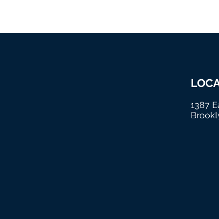
New
LOCA
Beginning Ministries
1387 E
International
Brookl