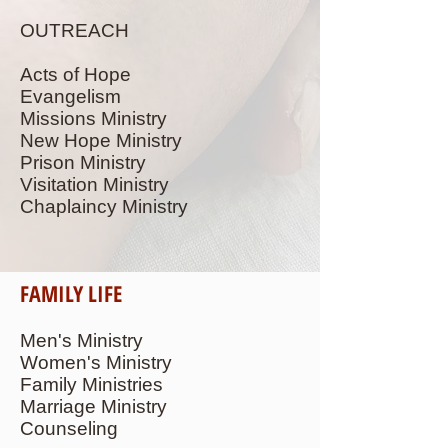
OUTREACH
Acts of Hope
Evangelism
Missions Ministry
New Hope Ministry
Prison Ministry
Visitation Ministry
Chaplaincy Ministry
FAMILY LIFE
Men's Ministry
Women's Ministry
Family Ministries
Marriage Ministry
Counseling