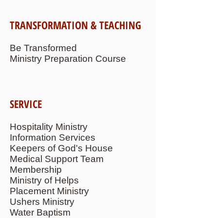
TRANSFORMATION & TEACHING
Be Transformed
Ministry Preparation Course
SERVICE
Hospitality Ministry
Information Services
Keepers of God's House
Medical Support Team
Membership
Ministry of Helps
Placement Ministry
Ushers Ministry
Water Baptism