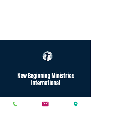
New Beginning Ministries
International