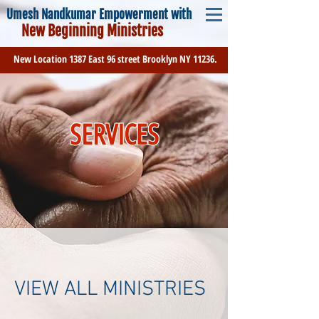
Umesh Nandkumar Empowerment with
New Beginning Ministries
New Location 1387 East 96 street Brooklyn NY 11236.
SERVICES
VIEW ALL MINISTRIES