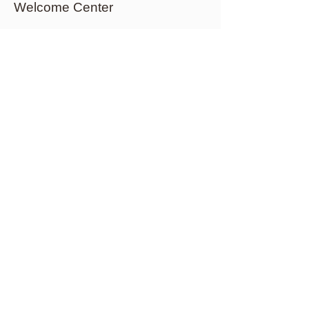
Welcome Center