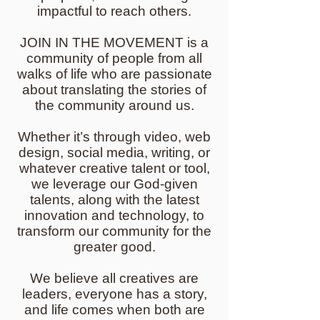
impactful to reach others.
JOIN IN THE MOVEMENT is a
community of people from all
walks of life who are passionate
about translating the stories of
the community around us.
Whether it’s through video, web
design, social media, writing, or
whatever creative talent or tool,
we leverage our God-given
talents, along with the latest
innovation and technology, to
transform our community for the
greater good.
We believe all creatives are
leaders, everyone has a story,
and life comes when both are