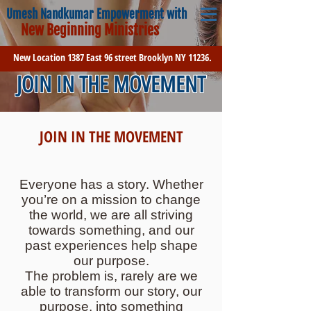
Umesh Nandkumar Empowerment with
New Beginning Ministries
New Location 1387 East 96 street Brooklyn NY 11236.
JOIN IN THE MOVEMENT
JOIN IN THE MOVEMENT
Everyone has a story. Whether
you’re on a mission to change
the world, we are all striving
towards something, and our
past experiences help shape
our purpose.
The problem is, rarely are we
able to transform our story, our
purpose, into something