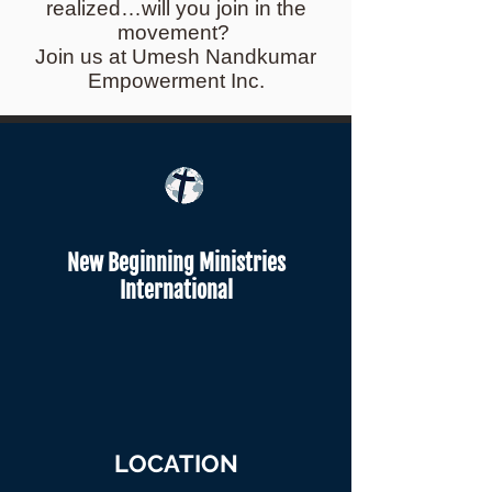
realized…will you join in the
movement?
Join us at Umesh Nandkumar
Empowerment Inc.
New Beginning Ministries
International
LOCATION