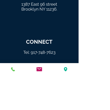
1387 East 96 street
Brooklyn NY 11236.
CONNECT
Tel:
917-748-7623